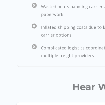
Wasted hours handling carrier
paperwork
Inflated shipping costs due to 
carrier options
Complicated logistics coordina
multiple freight providers
Hear W