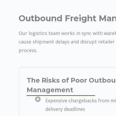
Outbound Freight Ma
Our logistics team works in sync with war
cause shipment delays and disrupt retailer 
process.
The Risks of Poor Outbou
Management
Expensive chargebacks from mis
delivery deadlines