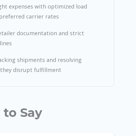
ght expenses with optimized load
preferred carrier rates
etailer documentation and strict
lines
racking shipments and resolving
they disrupt fulfillment
 to Say