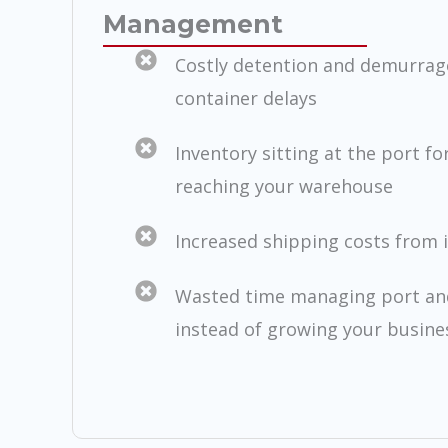
Management
Costly detention and demurrag
container delays
Inventory sitting at the port fo
reaching your warehouse
Increased shipping costs from i
Wasted time managing port and
instead of growing your busine