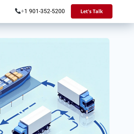
+
1 901-352-5200
Let's Talk