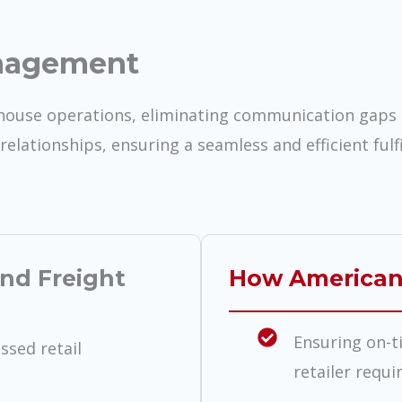
nagement
ehouse operations, eliminating communication gaps 
relationships, ensuring a seamless and efficient fulf
nd Freight
How American
Ensuring on-t
sed retail
retailer requ