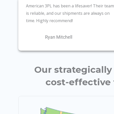
American 3PL has been a lifesaver! Their team
is reliable, and our shipments are always on
time. Highly recommend!
Ryan Mitchell
Our strategicall
cost-effective 