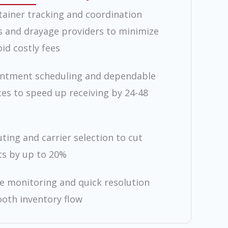
tainer tracking and coordination
s and drayage providers to minimize
id costly fees
intment scheduling and dependable
ces to speed up receiving by 24-48
ting and carrier selection to cut
ts by up to 20%
ue monitoring and quick resolution
oth inventory flow