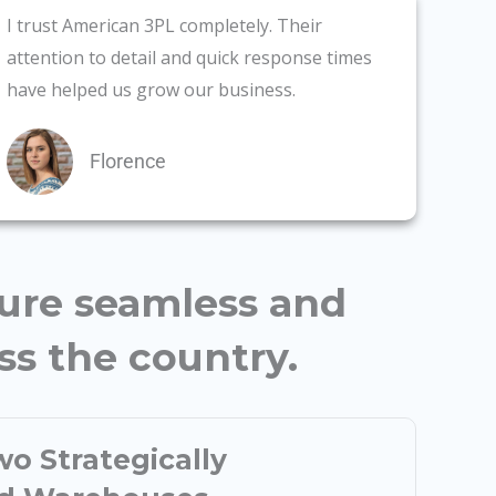
I trust American 3PL completely. Their
attention to detail and quick response times
have helped us grow our business.
Florence
sure seamless and
oss the country.
o Strategically