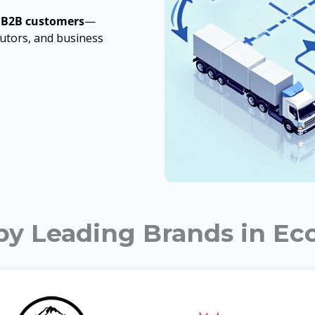
 B2B customers
—
ibutors, and business
 by Leading Brands in E