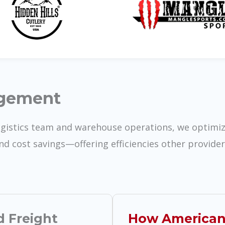
agement
ogistics team and warehouse operations, we optimi
and cost savings—offering efficiencies other provide
d Freight
How American