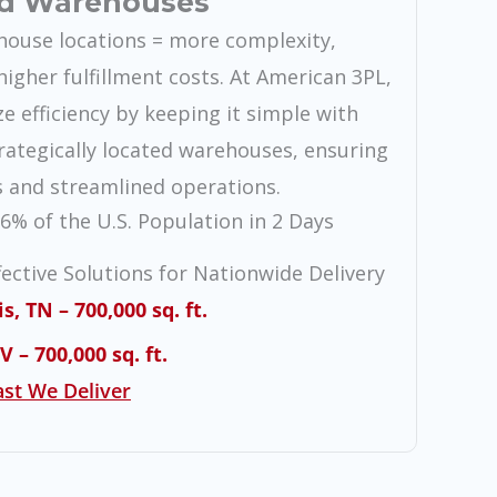
d Warehouses
ouse locations = more complexity,
higher fulfillment costs. At American 3PL,
ze efficiency by keeping it simple with
rategically located warehouses, ensuring
s and streamlined operations.
6% of the U.S. Population in 2 Days
fective Solutions for Nationwide Delivery
 TN – 700,000 sq. ft.
 – 700,000 sq. ft.
st We Deliver