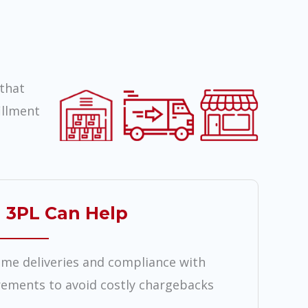
that
illment
 3PL Can Help
ime deliveries and compliance with
irements to avoid costly chargebacks