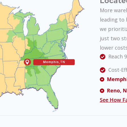
Locate
More wareh
leading to 
we prioriti
just two st
lower cost
Reach 9
Cost-Ef
Memphis,
Reno, NV
See How Fa