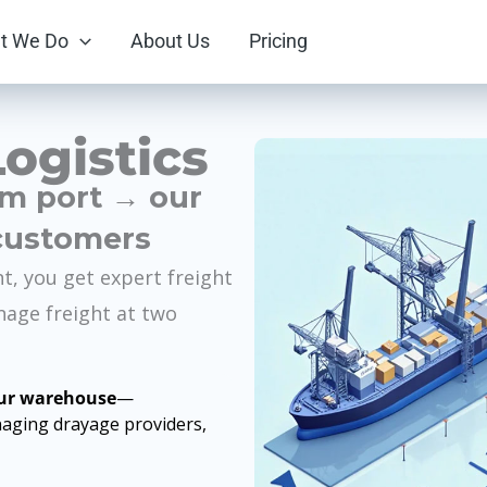
t We Do
About Us
Pricing
ogistics
om port → our
customers
nt, you get expert freight
nage freight at two
our warehouse
—
aging drayage providers,