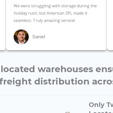
We were struggling with storage during the
holiday rush, but American 3PL made it
seamless. Truly amazing service!
Daniel
y located warehouses en
freight distribution acr
Only Tw