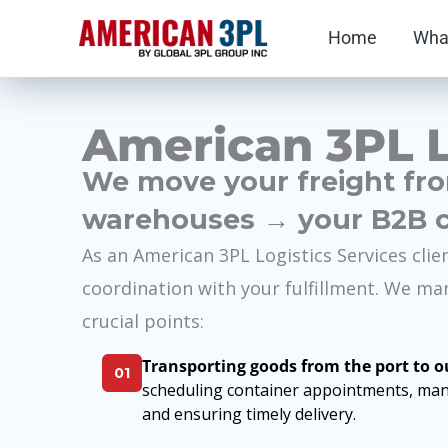
Skip
Home
Wha
to
content
American 3PL L
We move your freight fr
warehouses → your
B2B 
As an American 3PL Logistics Services clie
coordination with your fulfillment. We ma
crucial points:
Transporting goods from the port to 
01
scheduling container appointments, man
and ensuring timely delivery.