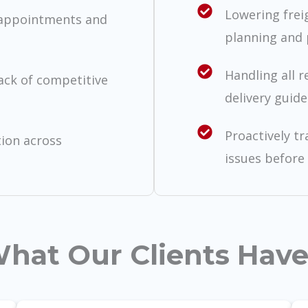
Lowering frei
 appointments and
planning and 
Handling all r
lack of competitive
delivery guide
Proactively t
tion across
issues before 
hat Our Clients Have