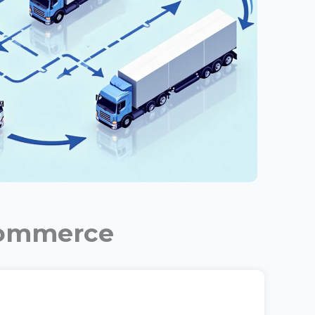
commerce