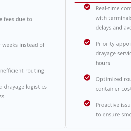
Real-time con
with terminal
e fees due to
delays and avo
Priority appo
r weeks instead of
drayage servi
hours
nefficient routing
Optimized rou
 drayage logistics
container cos
ss
Proactive iss
to ensure smo