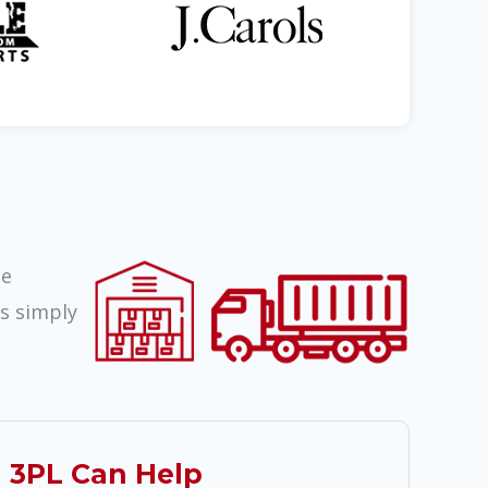
ze
rs simply
 3PL Can Help