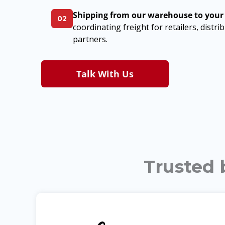
Shipping from our warehouse to your
02
coordinating freight for retailers, distr
partners.
Talk With Us
Trusted