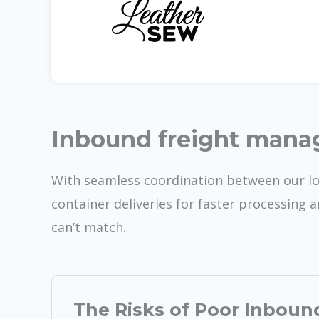
Inbound freight man
With seamless coordination between our l
container deliveries for faster processing 
can’t match.
The Risks of Poor Inboun