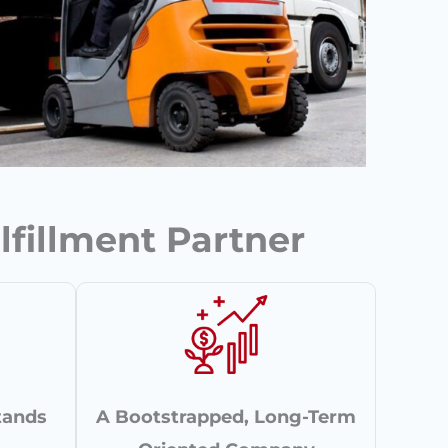
lfillment Partner
tands
A Bootstrapped, Long-Term