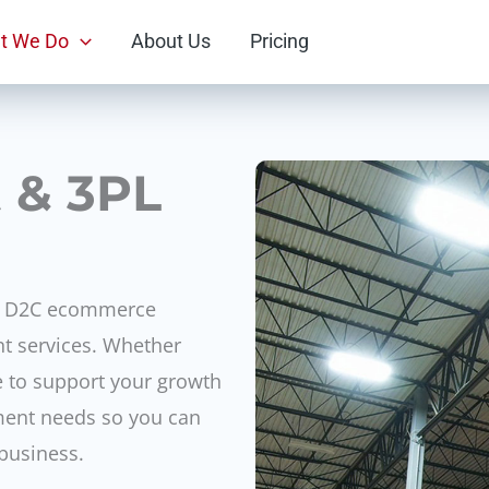
t We Do
About Us
Pricing
t & 3PL
ng D2C ecommerce
nt services. Whether
re to support your growth
llment needs so you can
business.