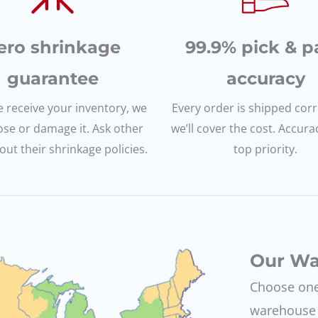
ero shrinkage
99.9% pick & p
guarantee
accuracy
 receive your inventory, we
Every order is shipped corre
ose or damage it. Ask other
we’ll cover the cost. Accura
ut their shrinkage policies.
top priority.
Our Wa
Choose one 
warehouse 