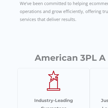
We’ve been committed to helping ecommer
operations and grow efficiently, offering tru
services that deliver results.
American 3PL A D
Industry-Leading
Jus