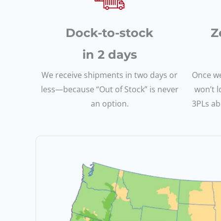
Dock-to-stock
Z
in 2 days
We receive shipments in two days or
Once we
less—because “Out of Stock” is never
won’t l
an option.
3PLs abo