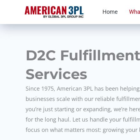
Skip
Home
Wha
to
content
D2C Fulfillmen
Services
Since 1975, American 3PL has been helpi
businesses scale with our reliable fulfillme
you’re just starting or expanding, we’re he
for the long haul. Let us handle your fulfi
focus on what matters most: growing your 