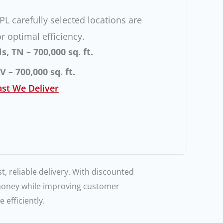
L carefully selected locations are
r optimal efficiency.
 TN – 700,000 sq. ft.
 – 700,000 sq. ft.
st We Deliver
t, reliable delivery. With discounted
 money while improving customer
 efficiently.