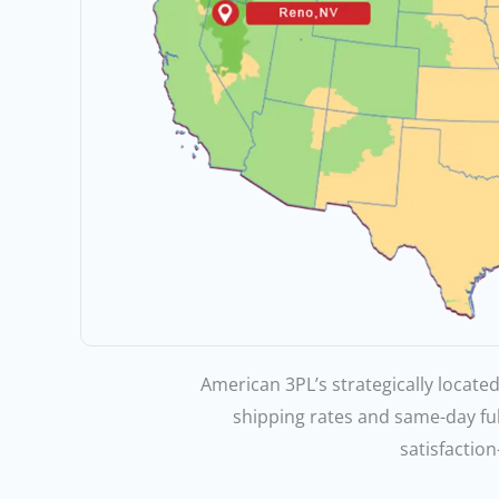
American 3PL’s strategically located
shipping rates and same-day fu
satisfaction