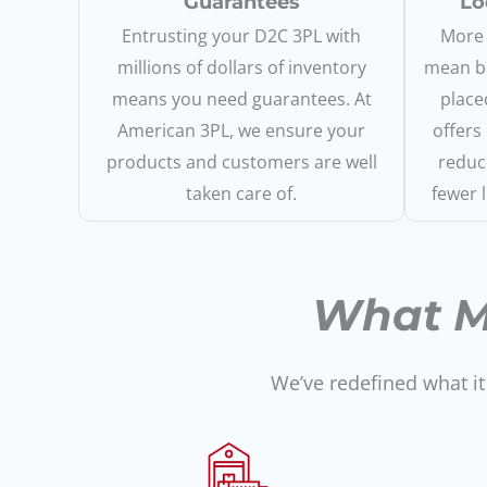
Guarantees
Lo
Entrusting your D2C 3PL with
More 
millions of dollars of inventory
mean be
means you need guarantees. At
place
American 3PL, we ensure your
offers
products and customers are well
reduc
taken care of.
fewer 
What M
We’ve redefined what it