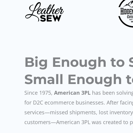
Big Enough to 
Small Enough t
Since 1975,
American 3PL
has been solving
for D2C ecommerce businesses. After facing
services—missed shipments, lost inventory,
customers—American 3PL was created to pro