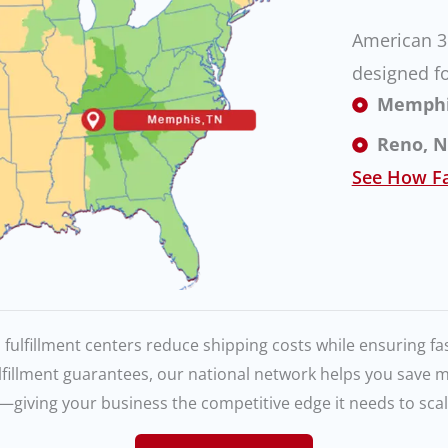
American 3P
designed fo
Memphis,
Reno, NV
See How Fa
 fulfillment centers reduce shipping costs while ensuring fas
lfillment guarantees, our national network helps you save
—giving your business the competitive edge it needs to scale