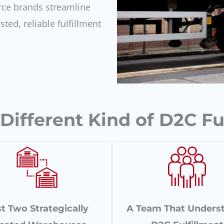
ce brands streamline
sted, reliable fulfillment
ifferent Kind of D2C Fu
t Two Strategically
A Team That Unders