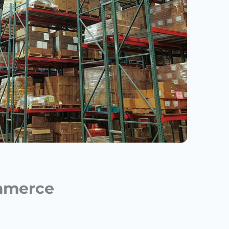
ommerce