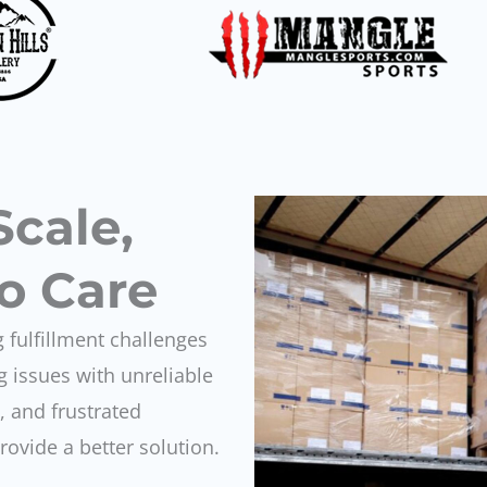
Scale,
o Care
 fulfillment challenges
 issues with unreliable
 and frustrated
vide a better solution.