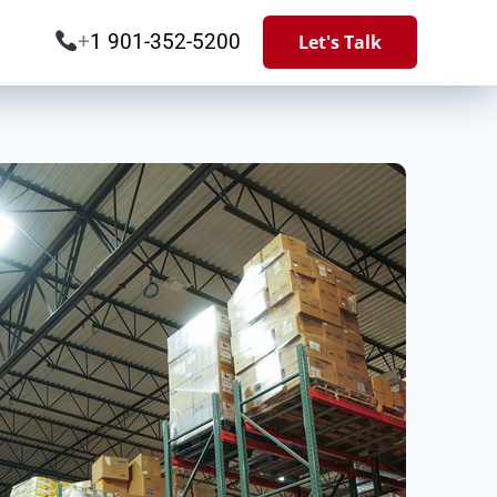
+
1 901-352-5200
Let's Talk