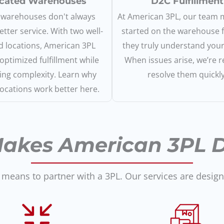
cated Warehouses
D2C Fulfillment
warehouses don't always
At American 3PL, our team
tter service. With two well-
started on the warehouse f
d locations, American 3PL
they truly understand you
 optimized fulfillment while
When issues arise, we’re r
ing complexity. Learn why
resolve them quickly
locations work better here.
akes American 3PL Di
 means to partner with a 3PL. Our services are desig