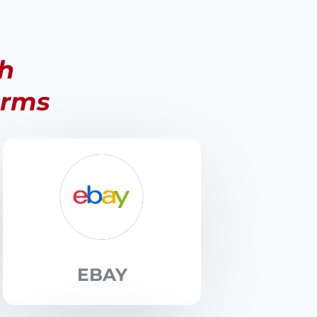
th
orms
EBAY