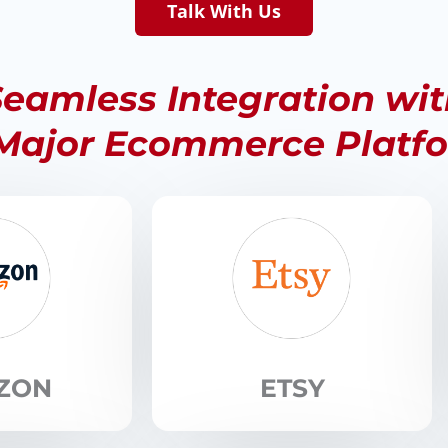
Talk With Us
eamless Integration wi
 Major Ecommerce Platf
ZON
ETSY