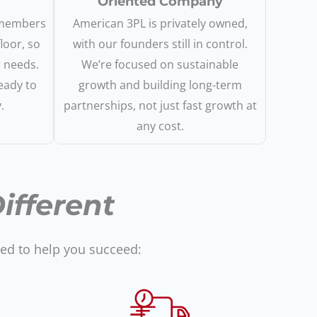
Oriented Company
 members
American 3PL is privately owned,
loor, so
with our founders still in control.
r needs.
We’re focused on sustainable
eady to
growth and building long-term
.
partnerships, not just fast growth at
any cost.
fferent
ned to help you succeed: