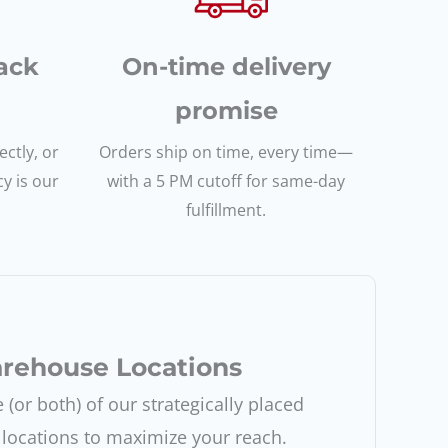
ack
On-time delivery
promise
ctly, or
Orders ship on time, every time—
cy is our
with a 5 PM cutoff for same-day
fulfillment.
rehouse Locations
(or both) of our strategically placed
locations to maximize your reach.