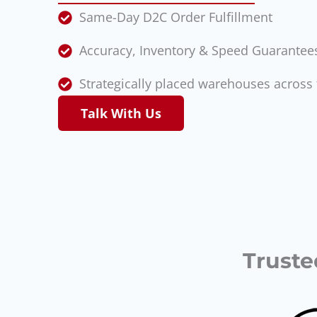
Same-Day D2C Order Fulfillment
Accuracy, Inventory & Speed Guarantee
Strategically placed warehouses across 
Talk With Us
Truste