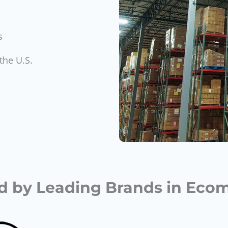
s
the U.S.
d by Leading Brands in Ec