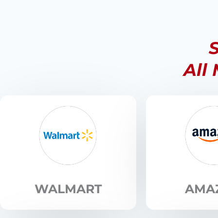
S
All
WALMART
AMA