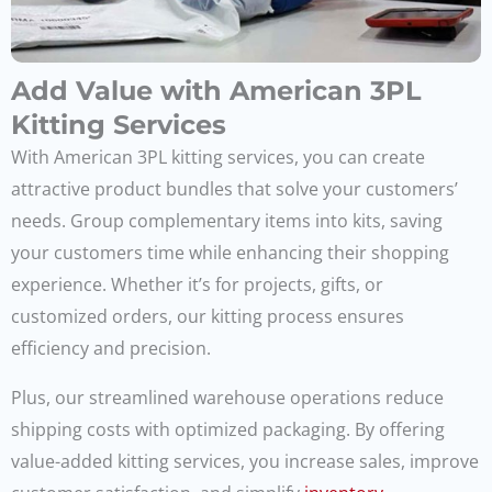
Add Value with American 3PL
Kitting Services
With American 3PL kitting services, you can create
attractive product bundles that solve your customers’
needs. Group complementary items into kits, saving
your customers time while enhancing their shopping
experience. Whether it’s for projects, gifts, or
customized orders, our kitting process ensures
efficiency and precision.
Plus, our streamlined warehouse operations reduce
shipping costs with optimized packaging. By offering
value-added kitting services, you increase sales, improve