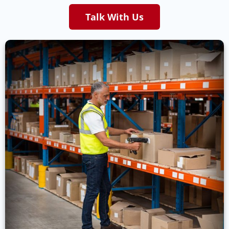
Talk With Us