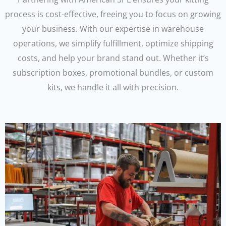
process is cost-effective, freeing you to focus on growing
your business. With our expertise in warehouse
operations, we simplify fulfillment, optimize shipping
costs, and help your brand stand out. Whether it’s
subscription boxes, promotional bundles, or custom
kits, we handle it all with precision.