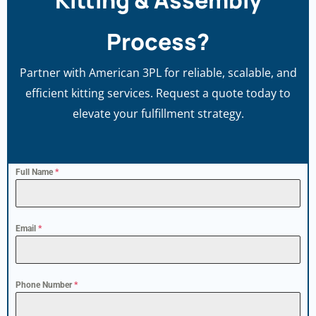
Kitting & Assembly
Process?
Partner with American 3PL for reliable, scalable, and
efficient kitting services. Request a quote today to
elevate your fulfillment strategy.
Full Name
*
Email
*
Phone Number
*