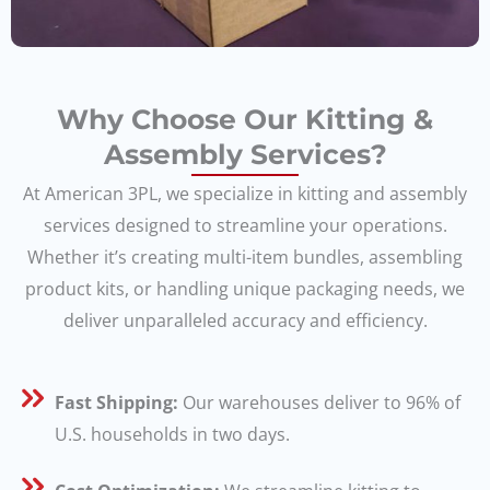
Why Choose Our Kitting &
Assembly Services?
At American 3PL, we specialize in kitting and assembly
services designed to streamline your operations.
Whether it’s creating multi-item bundles, assembling
product kits, or handling unique packaging needs, we
deliver unparalleled accuracy and efficiency.
Fast Shipping:
Our warehouses deliver to 96% of
U.S. households in two days.