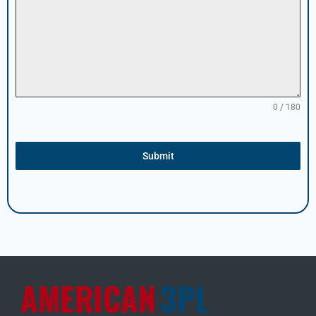
0 / 180
Submit