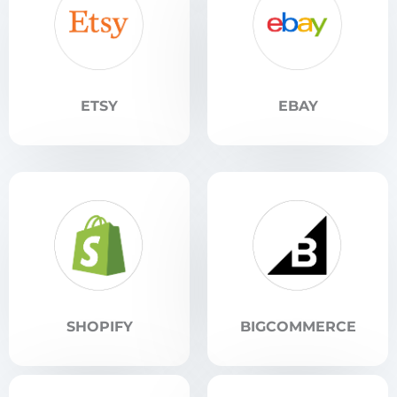
ETSY
EBAY
SHOPIFY
BIGCOMMERCE