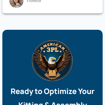
Florence
Ready to Optimize Your