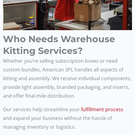
Who Needs Warehouse
Kitting Services?
Whether you’re selling subscription boxes or need
custom bundles, American 3PL handles all aspects of
kitting and assembly. We receive individual components,
provide light assembly, branded packaging, and inserts,
and offer final-mile distribution.
Our services help streamline your
fulfillment process
and expand your business without the hassle of
managing inventory or logistics.