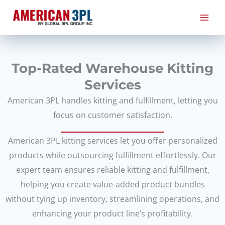
Skip
to
content
Top-Rated Warehouse Kitting
Services
American 3PL handles kitting and fulfillment, letting you
focus on customer satisfaction.
American 3PL kitting services let you offer personalized
products while outsourcing fulfillment effortlessly. Our
expert team ensures reliable kitting and fulfillment,
helping you create value-added product bundles
without tying up inventory, streamlining operations, and
enhancing your product line’s profitability.