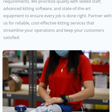
requirements. We prioritize quality with skilled staff,
advanced kitting software, and state-of-the-art
equipment to ensure every job is done right. Partner with
us for reliable, cost-effective kitting services that
streamline your operations and keep your customers
satisfied.