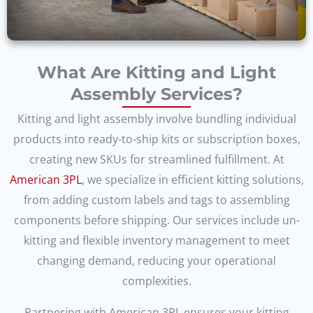
What Are Kitting and Light
Assembly Services?
Kitting and light assembly involve bundling individual
products into ready-to-ship kits or subscription boxes,
creating new SKUs for streamlined fulfillment. At
American 3PL
, we specialize in efficient kitting solutions,
from adding custom labels and tags to assembling
components before shipping. Our services include un-
kitting and flexible inventory management to meet
changing demand, reducing your operational
complexities.
Partnering with American 3PL ensures your kitting