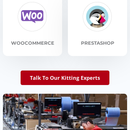
WOOCOMMERCE
PRESTASHOP
Talk To Our Kitting Experts