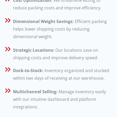
Cost Optimization:
We streamline kitting to
reduce packing costs and improve efficiency.
Dimensional Weight Savings:
Efficient packing
helps lower shipping costs by reducing
dimensional weight.
Strategic Locations:
Our locations save on
shipping costs and improve delivery speed.
Dock-to-Stock:
Inventory organized and stocked
within two days of receiving at our warehouse.
Multichannel Selling:
Manage inventory easily
with our intuitive dashboard and platform
integrations.