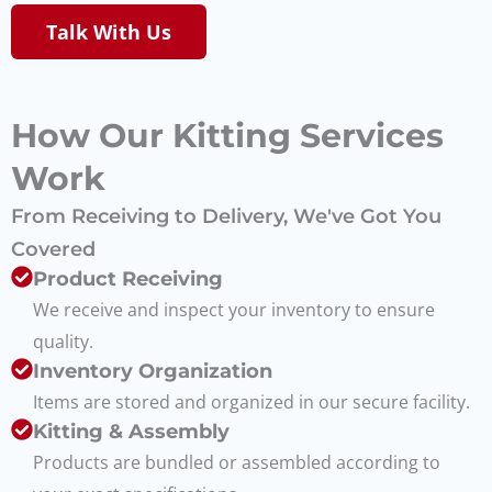
Talk With Us
How Our Kitting Services
Work
From Receiving to Delivery, We've Got You
Covered
Product Receiving
We receive and inspect your inventory to ensure
quality.
Inventory Organization
Items are stored and organized in our secure facility.
Kitting & Assembly
Products are bundled or assembled according to