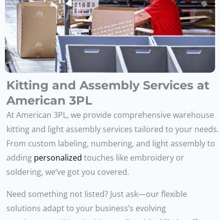
Kitting and Assembly Services at
American 3PL
At American 3PL, we provide comprehensive warehouse
kitting and light assembly services tailored to your needs.
From custom labeling, numbering, and light assembly to
adding
personalized
touches like embroidery or
soldering, we’ve got you covered.
Need something not listed? Just ask—our flexible
solutions adapt to your business’s evolving