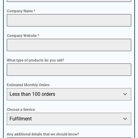
Company Name
*
Company Website
*
What type of products do you sell?
Estimated Monthly Orders
Less than 100 orders
Choose a Service
Fulfilment
Any additional details that we should know?