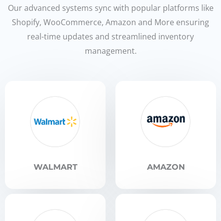
Our advanced systems sync with popular platforms like
Shopify, WooCommerce, Amazon and More ensuring
real-time updates and streamlined inventory
management.
WALMART
AMAZON