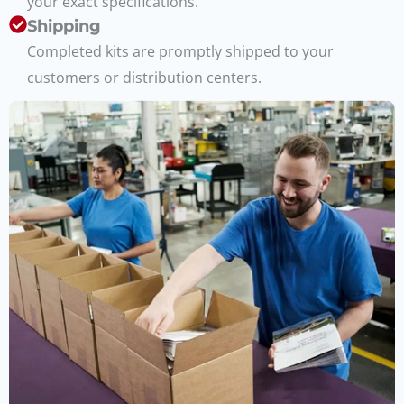
your exact specifications.
Shipping
Completed kits are promptly shipped to your
customers or distribution centers.