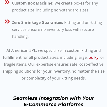
Custom Box Machine:
We create boxes for any
product size, including non-standard sizes.
Zero Shrinkage Guarantee:
Kitting and un-kitting
services ensure no inventory loss with secure
handling.
At American 3PL, we specialize in custom kitting and
fulfillment for all product sizes, including large,
bulky
, or
fragile items. Our expertise ensures safe, cost-effective
shipping solutions for your inventory, no matter the size
or complexity of your kitting needs.
Seamless Integration with Your
E-Commerce Platforms