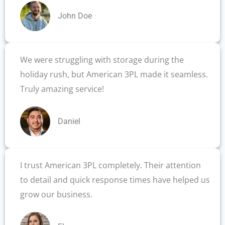
John Doe
We were struggling with storage during the
holiday rush, but American 3PL made it seamless.
Truly amazing service!
Daniel
I trust American 3PL completely. Their attention
to detail and quick response times have helped us
grow our business.