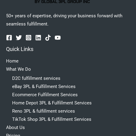
50+ years of expertise, driving your business forward with
seamless fulfillment.
Quick Links
Home
What We Do
D2C fulfillment services
eBay 3PL & Fulfillment Services
Ecommerce Fulfillment Services
Home Depot 3PL & Fulfillment Services
Reno 3PL & fulfillment services
TikTok Shop 3PL & Fulfillment Services
About Us
Pricing