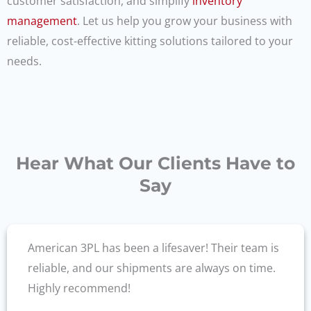
customer satisfaction, and simplify
inventory
management
. Let us help you grow your business with
reliable, cost-effective kitting solutions tailored to your
needs.
Hear What Our Clients Have to
Say
American 3PL has been a lifesaver! Their team is
reliable, and our shipments are always on time.
Highly recommend!