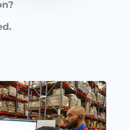
on?
ed.