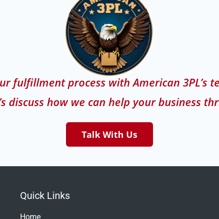
ur fulfillment process with American 3PL’s t
’s discuss how we can help your business thr
Talk With Us
Quick Links
Home