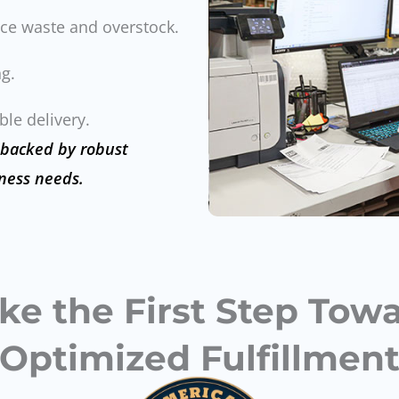
ce waste and overstock.
g.
le delivery.
 backed by robust
ness needs.
ke the First Step Tow
Optimized Fulfillmen