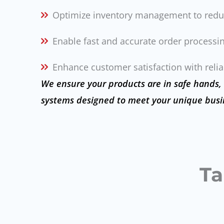
Optimize inventory management to redu
Enable fast and accurate order processin
Enhance customer satisfaction with reliab
We ensure your products are in safe hands,
systems designed to meet your unique busi
Ta