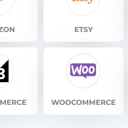
ZON
ETSY
MMERCE
WOOCOMMERCE