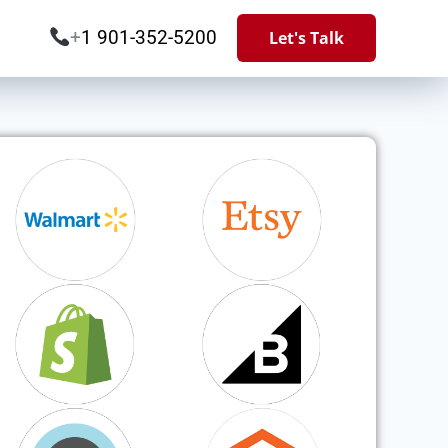
+
1 901-352-5200
Let's Talk