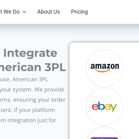
t We Do
About Us
Pricing
l Integrate
merican 3PL
 use, American 3PL
h your system. We provide
orms, ensuring your order
cient. If your platform
om integration just for