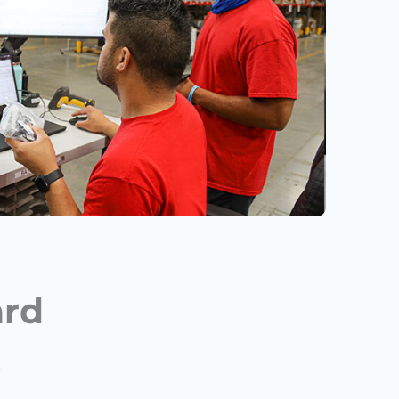
ard
t