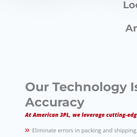
Lo
Am
Our Technology Is
Accuracy
At American 3PL, we leverage cutting-edg
Eliminate errors in packing and shipping