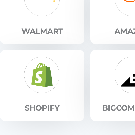
WALMART
AMA
SHOPIFY
BIGCO