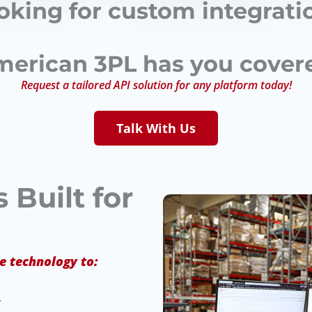
oking for custom integrati
erican 3PL has you cover
Request a tailored API solution for any platform today!
Talk With Us
 Built for
e technology to:
.