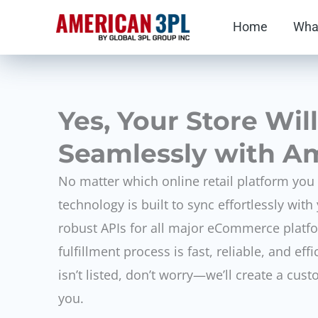
Skip
Home
Wha
to
content
Yes, Your Store Wil
Seamlessly with A
No matter which online retail platform you
technology is built to sync effortlessly wit
robust APIs for all major eCommerce platf
fulfillment process is fast, reliable, and effi
isn’t listed, don’t worry—we’ll create a cust
you.