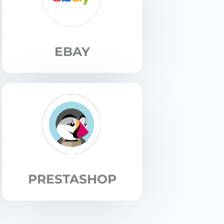
EBAY
PRESTASHOP