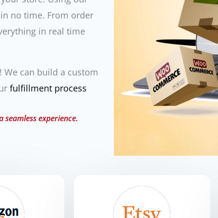
 in no time. From order
verything in real time
m! We can build a custom
our
fulfillment process
 a seamless experience.