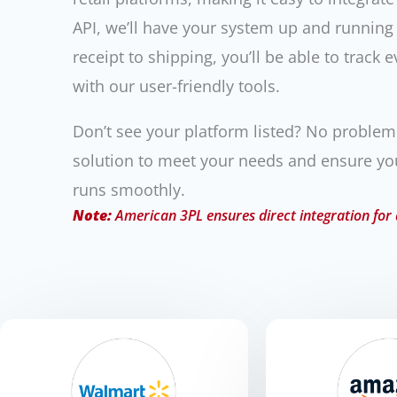
API, we’ll have your system up and running
receipt to shipping, you’ll be able to track e
with our user-friendly tools.
Don’t see your platform listed? No proble
solution to meet your needs and ensure y
runs smoothly.
Note:
American 3PL ensures direct integration for