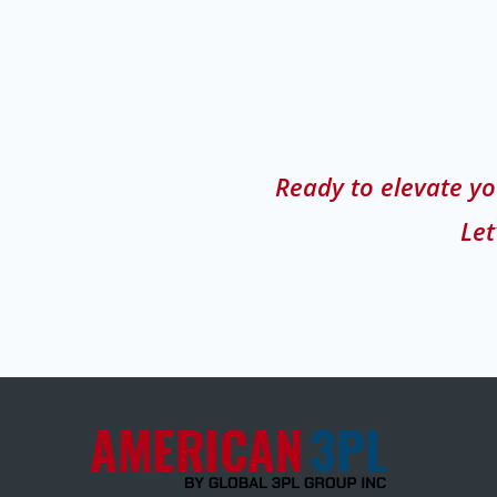
Ready to elevate yo
Let