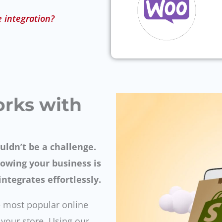
e integration?
orks with
uldn’t be a challenge.
owing your business is
ntegrates effortlessly.
 most popular online
e your store. Using our