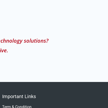
echnology solutions?
ive.
Important Links
Term & Condition