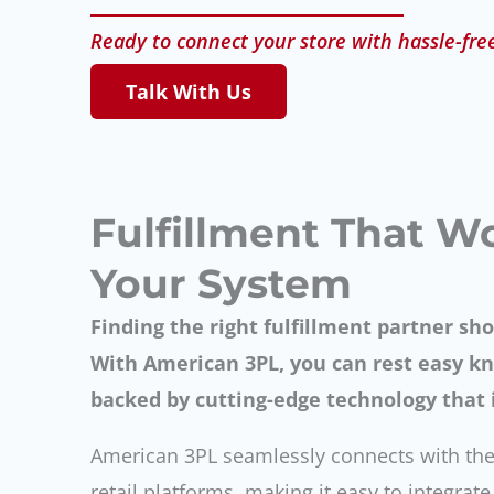
Ready to connect your store with hassle-fre
Talk With Us
Fulfillment That W
Your System
Finding the right fulfillment partner sho
With American 3PL, you can rest easy kn
backed by cutting-edge technology that i
American 3PL seamlessly connects with the
retail platforms, making it easy to integrat