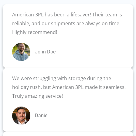
American 3PL has been a lifesaver! Their team is
reliable, and our shipments are always on time.
Highly recommend!
John Doe
We were struggling with storage during the
holiday rush, but American 3PL made it seamless.
Truly amazing service!
Daniel