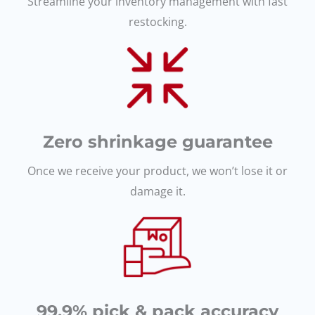
Streamline your inventory management with fast
restocking.
Zero shrinkage guarantee
Once we receive your product, we won’t lose it or
damage it.
99.9% pick & pack accuracy