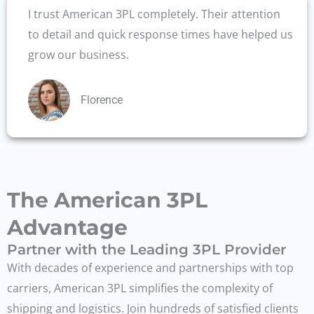
I trust American 3PL completely. Their attention
to detail and quick response times have helped us
grow our business.
Florence
The American 3PL
Advantage
Partner with the Leading 3PL Provider
With decades of experience and partnerships with top
carriers, American 3PL simplifies the complexity of
shipping and logistics. Join hundreds of satisfied clients