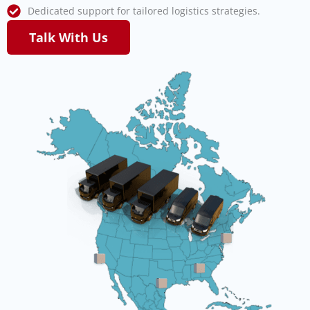
Dedicated support for tailored logistics strategies.
Talk With Us