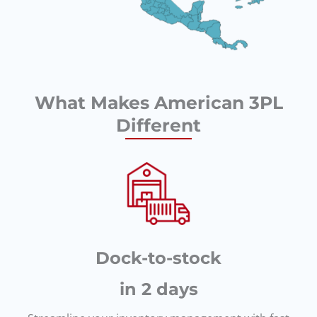
What Makes American 3PL
Different
Dock-to-stock
in 2 days