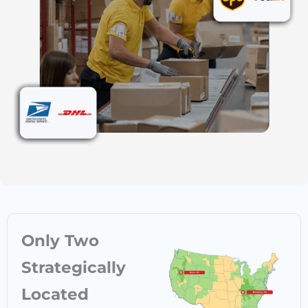
Only Two
Strategically
Located