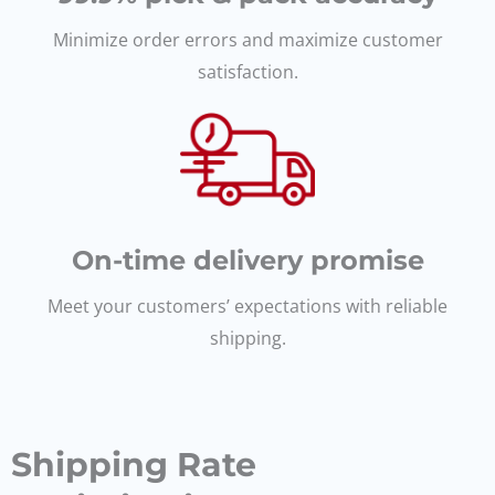
Minimize order errors and maximize customer
satisfaction.
On-time delivery promise
Meet your customers’ expectations with reliable
shipping.
Shipping Rate