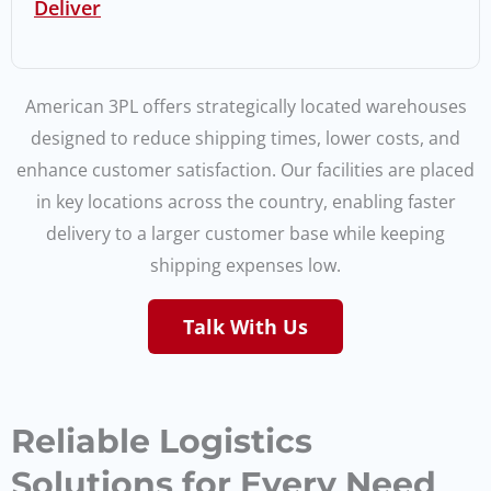
Deliver
American 3PL offers strategically located warehouses
designed to reduce shipping times, lower costs, and
enhance customer satisfaction. Our facilities are placed
in key locations across the country, enabling faster
delivery to a larger customer base while keeping
shipping expenses low.
Talk With Us
Reliable Logistics
Solutions for Every Need