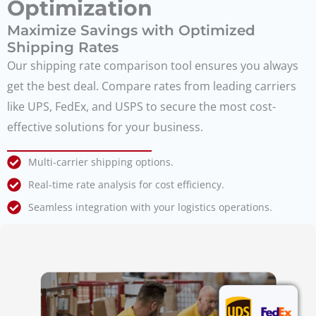
Optimization
Maximize Savings with Optimized
Shipping Rates
Our shipping rate comparison tool ensures you always
get the best deal. Compare rates from leading carriers
like UPS, FedEx, and USPS to secure the most cost-
effective solutions for your business.
Multi-carrier shipping options.
Real-time rate analysis for cost efficiency.
Seamless integration with your logistics operations.