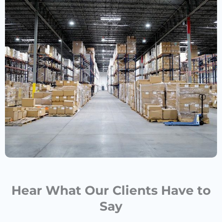
Hear What Our Clients Have to
Say