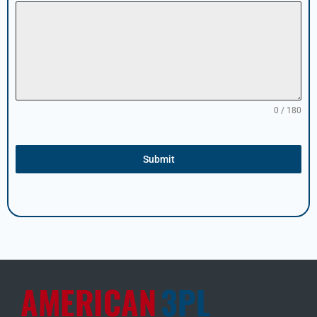
0 / 180
Submit