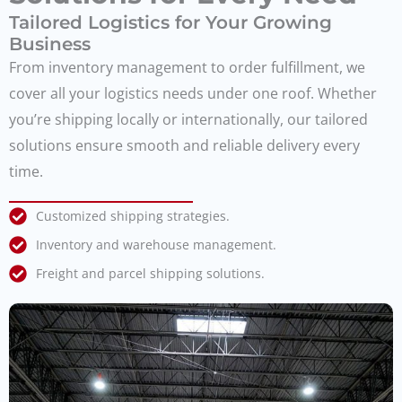
Tailored Logistics for Your Growing
Business
From inventory management to order fulfillment, we
cover all your logistics needs under one roof. Whether
you’re shipping locally or internationally, our tailored
solutions ensure smooth and reliable delivery every
time.
Customized shipping strategies.
Inventory and warehouse management.
Freight and parcel shipping solutions.