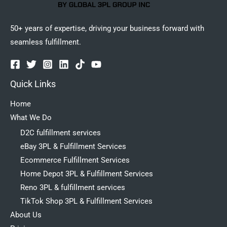
50+ years of expertise, driving your business forward with
seamless fulfillment.
Quick Links
Home
What We Do
D2C fulfillment services
eBay 3PL & Fulfillment Services
Ecommerce Fulfillment Services
Home Depot 3PL & Fulfillment Services
Reno 3PL & fulfillment services
TikTok Shop 3PL & Fulfillment Services
About Us