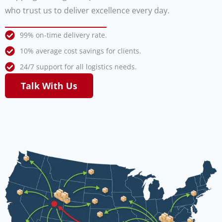
who trust us to deliver excellence every day.
99% on-time delivery rate.
10% average cost savings for clients.
24/7 support for all logistics needs.
Talk With Us