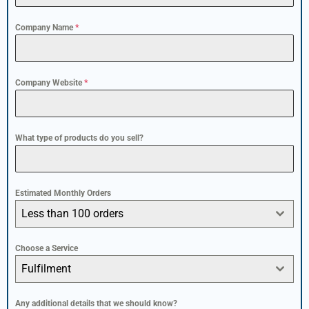
Company Name
*
Company Website
*
What type of products do you sell?
Estimated Monthly Orders
Less than 100 orders
Choose a Service
Fulfilment
Any additional details that we should know?