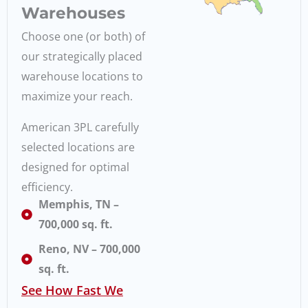
Warehouses
Choose one (or both) of
our strategically placed
warehouse locations to
maximize your reach.
American 3PL carefully
selected locations are
designed for optimal
efficiency.
Memphis, TN –
700,000 sq. ft.
Reno, NV – 700,000
sq. ft.
See How Fast We