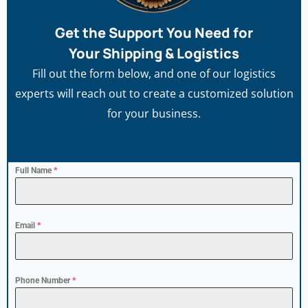
Get the Support You Need for
Your Shipping & Logistics
Fill out the form below, and one of our logistics
experts will reach out to create a customized solution
for your business.
Full Name
*
Email
*
Phone Number
*