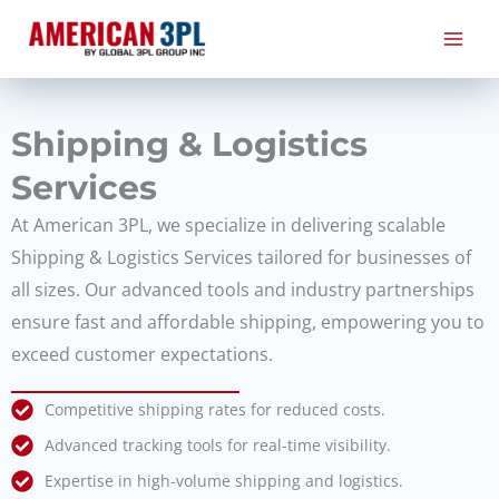
Skip
to
content
Shipping & Logistics
Services
At American 3PL, we specialize in delivering scalable
Shipping & Logistics Services tailored for businesses of
all sizes. Our advanced tools and industry partnerships
ensure fast and affordable shipping, empowering you to
exceed customer expectations.
Competitive shipping rates for reduced costs.
Advanced tracking tools for real-time visibility.
Expertise in high-volume shipping and logistics.