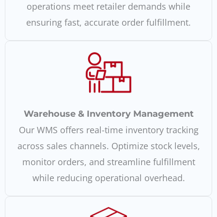
operations meet retailer demands while
ensuring fast, accurate order fulfillment.
Warehouse & Inventory Management
Our WMS offers real-time inventory tracking
across sales channels. Optimize stock levels,
monitor orders, and streamline fulfillment
while reducing operational overhead.