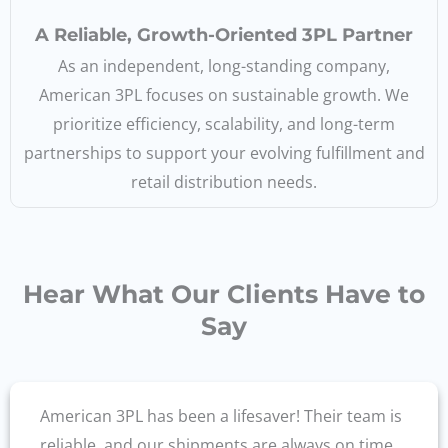
A Reliable, Growth-Oriented 3PL Partner
As an independent, long-standing company,
American 3PL focuses on sustainable growth. We
prioritize efficiency, scalability, and long-term
partnerships to support your evolving fulfillment and
retail distribution needs.
Hear What Our Clients Have to
Say
American 3PL has been a lifesaver! Their team is
reliable, and our shipments are always on time.