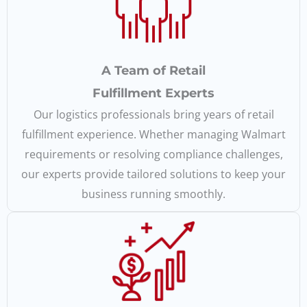
A Team of Retail
Fulfillment Experts
Our logistics professionals bring years of retail
fulfillment experience. Whether managing Walmart
requirements or resolving compliance challenges,
our experts provide tailored solutions to keep your
business running smoothly.