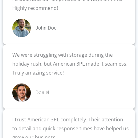
Highly recommend!
John Doe
We were struggling with storage during the
holiday rush, but American 3PL made it seamless.
Truly amazing service!
Daniel
I trust American 3PL completely. Their attention
to detail and quick response times have helped us
grow our business.