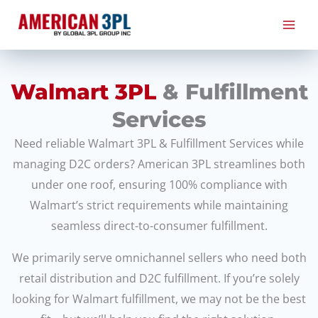
Skip
to
content
Walmart 3PL
& Fulfillment
Services
Need reliable Walmart 3PL & Fulfillment Services while
managing D2C orders? American 3PL streamlines both
under one roof, ensuring 100% compliance with
Walmart’s strict requirements while maintaining
seamless direct-to-consumer fulfillment.
We primarily serve omnichannel sellers who need both
retail distribution and D2C fulfillment. If you’re solely
looking for Walmart fulfillment, we may not be the best