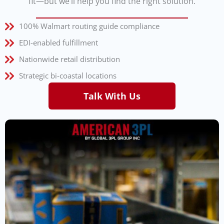
fit—but we’ll help you find the right solution.
100% Walmart routing guide compliance
EDI-enabled fulfillment
Nationwide retail distribution
Strategic bi-coastal locations
Talk With Us