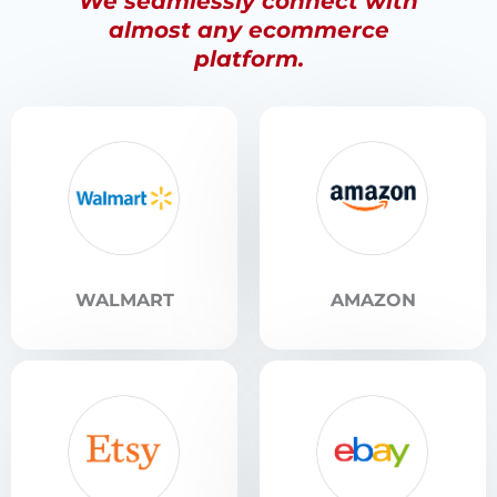
We seamlessly connect with
almost any ecommerce
platform.
WALMART
AMAZON