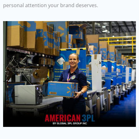
personal attention your brand deserves.