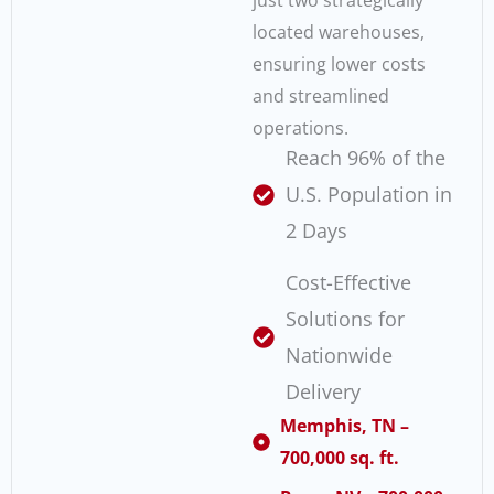
just two strategically
located warehouses,
ensuring lower costs
and streamlined
operations.
Reach 96% of the
U.S. Population in
2 Days
Cost-Effective
Solutions for
Nationwide
Delivery
Memphis, TN –
700,000 sq. ft.