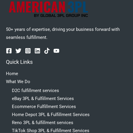
50+ years of expertise, driving your business forward with
seamless fulfillment.
Quick Links
Home
What We Do
D2C fulfillment services
eBay 3PL & Fulfillment Services
Ecommerce Fulfillment Services
Home Depot 3PL & Fulfillment Services
Reno 3PL & fulfillment services
TikTok Shop 3PL & Fulfillment Services