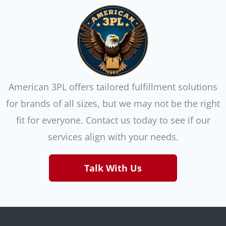
American 3PL offers tailored fulfillment solutions
for brands of all sizes, but we may not be the right
fit for everyone. Contact us today to see if our
services align with your needs.
Talk With Us