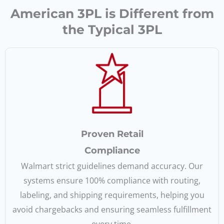
American 3PL is Different from
the Typical 3PL
Proven Retail
Compliance
Walmart strict guidelines demand accuracy. Our
systems ensure 100% compliance with routing,
labeling, and shipping requirements, helping you
avoid chargebacks and ensuring seamless fulfillment