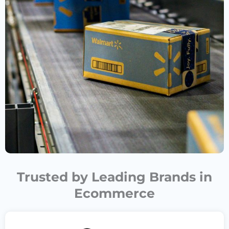
Trusted by Leading Brands in
Ecommerce