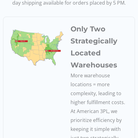
day shipping available for orders placed by 5 PM.
Only Two
Strategically
Located
Warehouses
More warehouse
locations = more
complexity, leading to
higher fulfillment costs.
At American 3PL, we
prioritize efficiency by
keeping it simple with