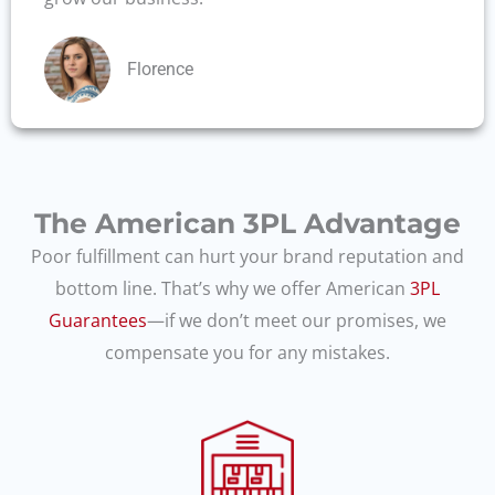
Florence
The American 3PL Advantage
Poor fulfillment can hurt your brand reputation and
bottom line. That’s why we offer American
3PL
Guarantees
—if we don’t meet our promises, we
compensate you for any mistakes.