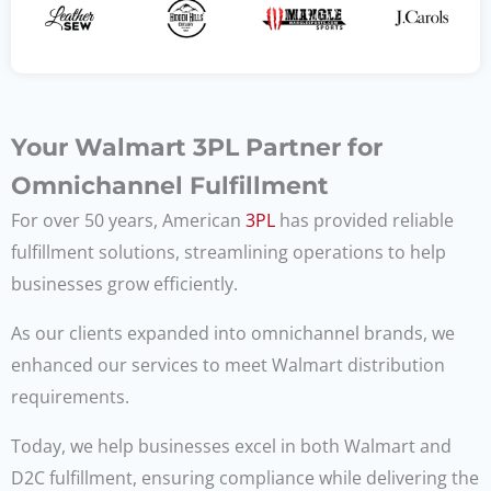
Your Walmart 3PL Partner for
Omnichannel Fulfillment
For over 50 years, American
3PL
has provided reliable
fulfillment solutions, streamlining operations to help
businesses grow efficiently.
As our clients expanded into omnichannel brands, we
enhanced our services to meet Walmart distribution
requirements.
Today, we help businesses excel in both Walmart and
D2C fulfillment, ensuring compliance while delivering the