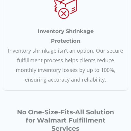
Inventory Shrinkage
Protection
Inventory shrinkage isn’t an option. Our secure
fulfillment process helps clients reduce
monthly inventory losses by up to 100%,
ensuring accuracy and reliability.
No One-Size-Fits-All Solution
for Walmart Fulfillment
Services