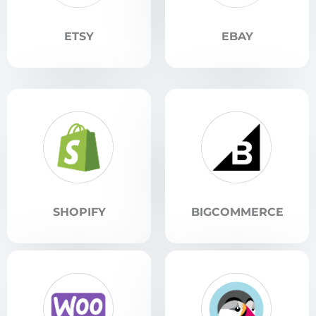
ETSY
EBAY
SHOPIFY
BIGCOMMERCE