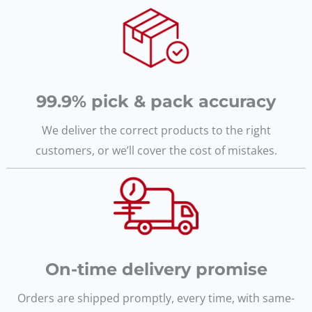
99.9% pick & pack accuracy
We deliver the correct products to the right
customers, or we’ll cover the cost of mistakes.
On-time delivery promise
Orders are shipped promptly, every time, with same-