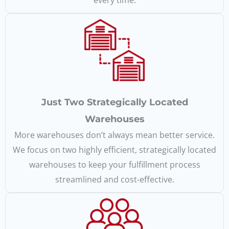
every time.
Just Two Strategically Located
Warehouses
More warehouses don’t always mean better service.
We focus on two highly efficient, strategically located
warehouses to keep your fulfillment process
streamlined and cost-effective.