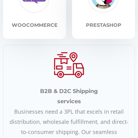
WOOCOMMERCE
PRESTASHOP
B2B & D2C Shipping
services
Businesses need a 3PL that excels in retail
distribution, wholesale fulfillment, and direct-
to-consumer shipping. Our seamless