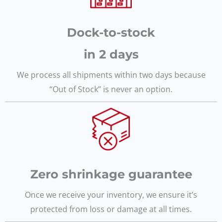
Dock-to-stock
in 2 days
We process all shipments within two days because
“Out of Stock” is never an option.
Zero shrinkage guarantee
Once we receive your inventory, we ensure it’s
protected from loss or damage at all times.