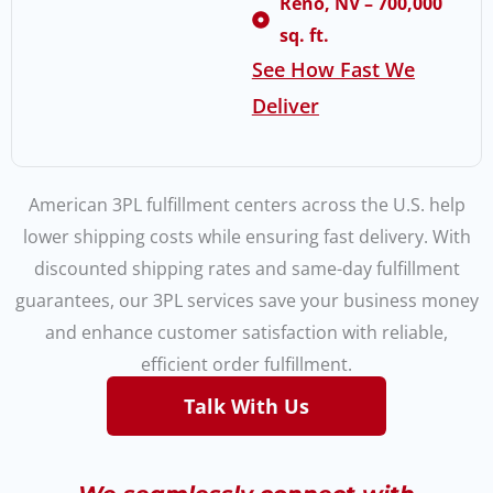
Reno, NV – 700,000
sq. ft.
See How Fast We
Deliver
American 3PL fulfillment centers across the U.S. help
lower shipping costs while ensuring fast delivery. With
discounted shipping rates and same-day fulfillment
guarantees, our 3PL services save your business money
and enhance customer satisfaction with reliable,
efficient order fulfillment.
Talk With Us